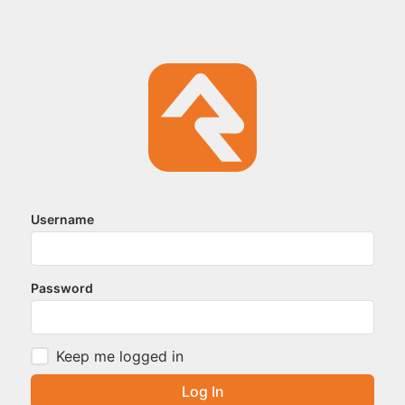
Username
Password
Keep me logged in
Log In