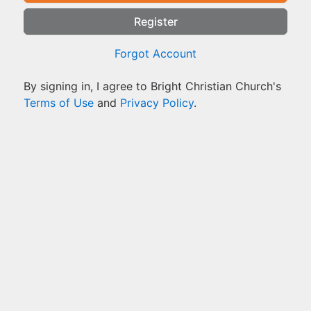
Register
Forgot Account
By signing in, I agree to Bright Christian Church's
Terms of Use
and
Privacy Policy
.